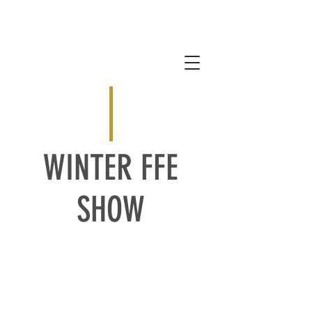
WINTER FFE
SHOW